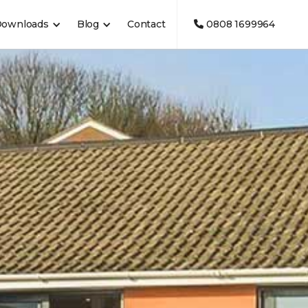
Downloads
Blog
Contact
0808 1699964
