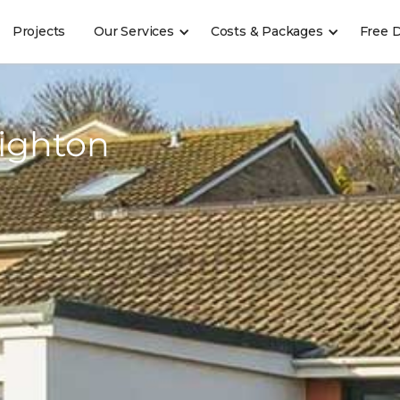
Projects
Our Services
Costs & Packages
Free 
ighton