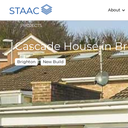
STAAC
About
<
ALL
PROJECTS
Cascade House in Br
Brighton
New Build