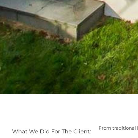
From traditional
What We Did For The Client: