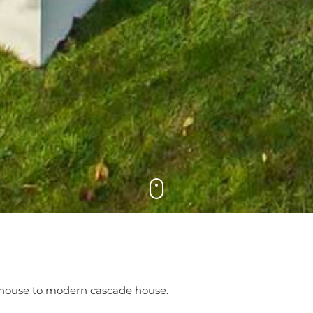
 house to modern cascade house.