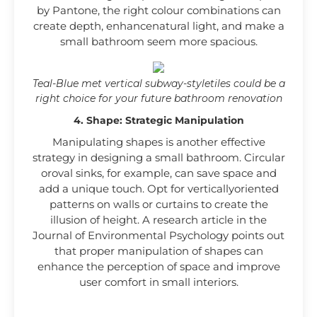
by Pantone, the right colour combinations can
create depth, enhancenatural light, and make a
small bathroom seem more spacious.
Teal-Blue met vertical subway-styletiles could be a
right choice for your future bathroom renovation
4. Shape: Strategic Manipulation
Manipulating shapes is another effective
strategy in designing a small bathroom. Circular
oroval sinks, for example, can save space and
add a unique touch. Opt for verticallyoriented
patterns on walls or curtains to create the
illusion of height. A research article in the
Journal of Environmental Psychology points out
that proper manipulation of shapes can
enhance the perception of space and improve
user comfort in small interiors.