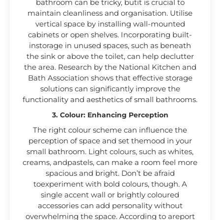
bathroom can be tricky, butit is crucial to
maintain cleanliness and organisation. Utilise
vertical space by installing wall-mounted
cabinets or open shelves. Incorporating built-
instorage in unused spaces, such as beneath
the sink or above the toilet, can help declutter
the area. Research by the National Kitchen and
Bath Association shows that effective storage
solutions can significantly improve the
functionality and aesthetics of small bathrooms.
3. Colour: Enhancing Perception
The right colour scheme can influence the
perception of space and set themood in your
small bathroom. Light colours, such as whites,
creams, andpastels, can make a room feel more
spacious and bright. Don’t be afraid
toexperiment with bold colours, though. A
single accent wall or brightly coloured
accessories can add personality without
overwhelming the space. According to areport