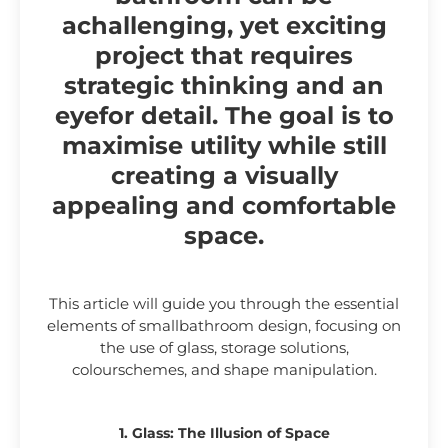
achallenging, yet exciting
project that requires
strategic thinking and an
eyefor detail. The goal is to
maximise utility while still
creating a visually
appealing and comfortable
space.
This article will guide you through the essential
elements of smallbathroom design, focusing on
the use of glass, storage solutions,
colourschemes, and shape manipulation.
1. Glass: The Illusion of Space