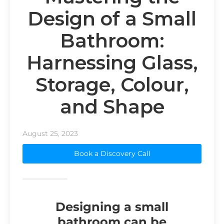
Design of a Small
Bathroom:
Harnessing Glass,
Storage, Colour,
and Shape
August 25, 2023
Book a Discovery Call
Designing a small
bathroom can be