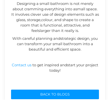
Designing a small bathroom is not merely
about cramming everything into asmall space.
It involves clever use of design elements such as
glass, storage,colour, and shape to create a
room that is functional, attractive, and
feelslarger than it really is.
With careful planning andstrategic design, you
can transform your small bathroom into a
beautiful and efficient space.
Contact us
to get inspired andstart your project
today!
BACK TO BLOGS