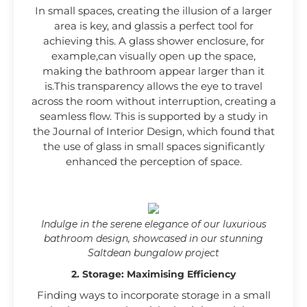
In small spaces, creating the illusion of a larger
area is key, and glassis a perfect tool for
achieving this. A glass shower enclosure, for
example,can visually open up the space,
making the bathroom appear larger than it
is.This transparency allows the eye to travel
across the room without interruption, creating a
seamless flow. This is supported by a study in
the Journal of Interior Design, which found that
the use of glass in small spaces significantly
enhanced the perception of space.
Indulge in the serene elegance of our luxurious
bathroom design, showcased in our stunning
Saltdean bungalow project
2. Storage: Maximising Efficiency
Finding ways to incorporate storage in a small