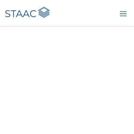
STAAC