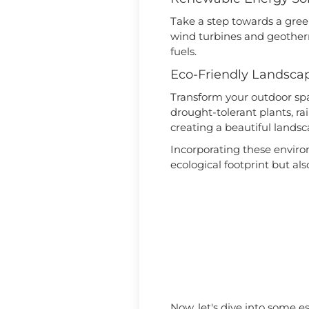
Take a step towards a green
wind turbines and geotherm
fuels.
Eco-Friendly Landsca
Transform your outdoor spac
drought-tolerant plants, r
creating a beautiful land
Incorporating these envir
ecological footprint but als
Now, let's dive into some e