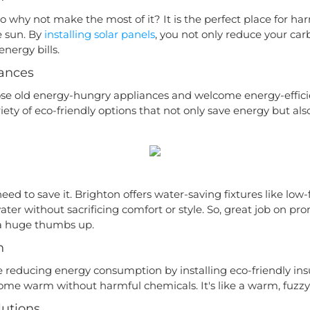
so why not make the most of it? It is the perfect place for ha
 sun. By
installing solar panels
, you not only reduce your car
nergy bills.
iances
ose old energy-hungry appliances and welcome energy-effici
iety of eco-friendly options that not only save energy but a
eed to save it. Brighton offers water-saving fixtures like low
ater without sacrificing comfort or style. So, great job on pro
f a huge thumbs up.
n
reducing energy consumption by installing eco-friendly ins
ome warm without harmful chemicals. It's like a warm, fuzzy
utions