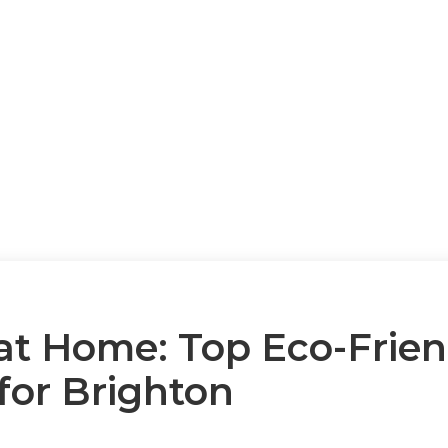
at Home: Top Eco-Frien
for Brighton