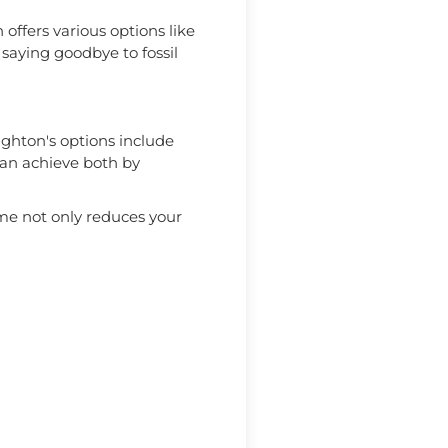
offers various options like
saying goodbye to fossil
ighton's options include
can achieve both by
me not only reduces your