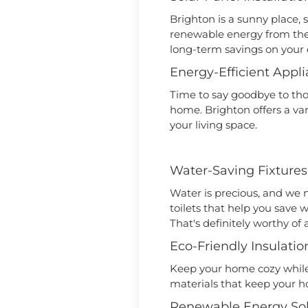
Brighton is a sunny place, 
renewable energy from the
long-term savings on your e
Energy-Efficient Appl
Time to say goodbye to th
home. Brighton offers a var
your living space.
Water-Saving Fixtures
Water is precious, and we n
toilets that help you save w
That's definitely worthy o
Eco-Friendly Insulatio
Keep your home cozy while 
materials that keep your h
Renewable Energy Sol