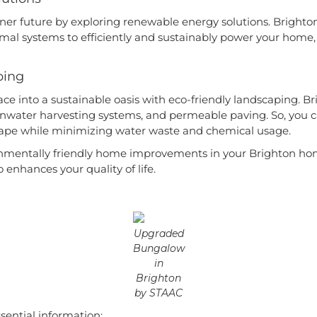
er future by exploring renewable energy solutions. Brighton 
al systems to efficiently and sustainably power your home, 
ping
e into a sustainable oasis with eco-friendly landscaping. Br
ainwater harvesting systems, and permeable paving. So, you 
scape while minimizing water waste and chemical usage.
onmentally friendly home improvements in your Brighton ho
o enhances your quality of life.
Upgraded
Bungalow
in
Brighton
by STAAC
ssential information: