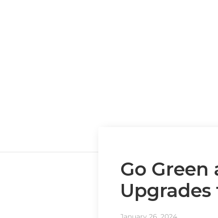
Go Green 
Upgrades 
January 26, 2024