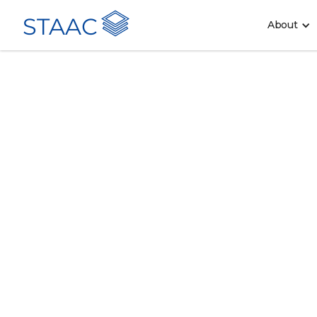
STAAC
About