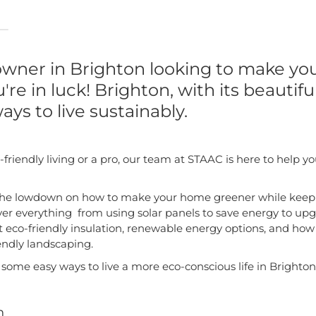
wner in Brighton looking to make y
're in luck! Brighton, with its beautifu
ays to live sustainably.
friendly living or a pro, our team at STAAC is here to hel
ou the lowdown on how to make your home greener while keep
over everything from using solar panels to save energy to upg
out eco-friendly insulation, renewable energy options, and how
endly landscaping.
e some easy ways to live a more eco-conscious life in Brighton
n