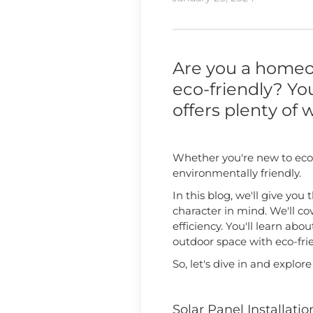
Are you a homeo
eco-friendly? You
offers plenty of w
Whether you're new to eco-
environmentally friendly.
In this blog, we'll give y
character in mind. We'll c
efficiency. You'll learn ab
outdoor space with eco-fri
So, let's dive in and explor
Solar Panel Installatio