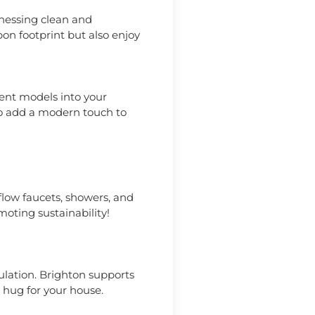
rnessing clean and
bon footprint but also enjoy
ent models into your
lso add a modern touch to
-flow faucets, showers, and
moting sustainability!
ulation. Brighton supports
 hug for your house.