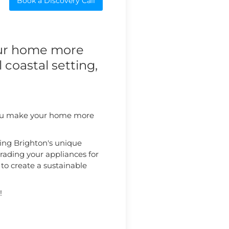
Book a Discovery Call
our home more
l coastal setting,
p you make your home more
ing Brighton's unique
rading your appliances for
 to create a sustainable
!