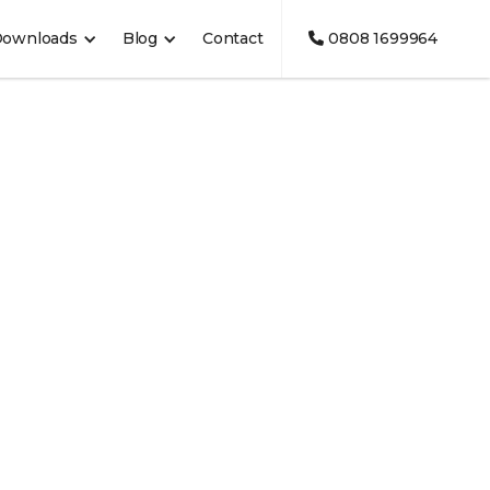
Downloads
Blog
Contact
0808 1699964
