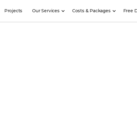
Projects
Our Services
Costs & Packages
Free 