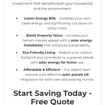
investment that benefits both your household
and the environment:
Lower Energy Bills
– Generate your own
clean energy and significantly cut down on
utility costs.
Boost Property Value
– Increase your
home’s market appeal with a
solar energy
installation
that enhances sustainability.
Eco-Friendly Living
– Reduce your carbon
footprint and contribute to a greener planet
with
solar energy for home
use.
Affordable & Efficient
– Our expert team
ensures cost-effective
solar panels UK
integration for both new and existing homes.
Start Saving Today -
Free Quote