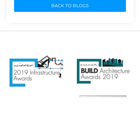
BACK TO BLOGS