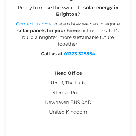
Ready to make the switch to
solar energy in
Brighton
?
Contact us now
to learn how we can integrate
solar panels for your home
or business. Let’s
build a brighter, more sustainable future
together!
Call us at
01323 325354
Head Office
Unit 1, The Hub,
3 Drove Road,
Newhaven BN9 0AD
United Kingdom