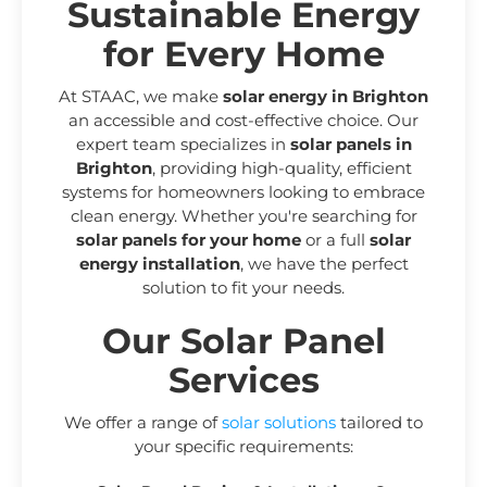
Sustainable Energy
for Every Home
At STAAC, we make
solar energy in Brighton
an accessible and cost-effective choice. Our
expert team specializes in
solar panels in
Brighton
, providing high-quality, efficient
systems for homeowners looking to embrace
clean energy. Whether you're searching for
solar panels for your home
or a full
solar
energy installation
, we have the perfect
solution to fit your needs.
Our Solar Panel
Services
We offer a range of
solar solutions
tailored to
your specific requirements: