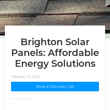
Brighton Solar
Panels: Affordable
Energy Solutions
February 11, 2025
Book a Discovery Call