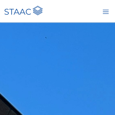
STAAC