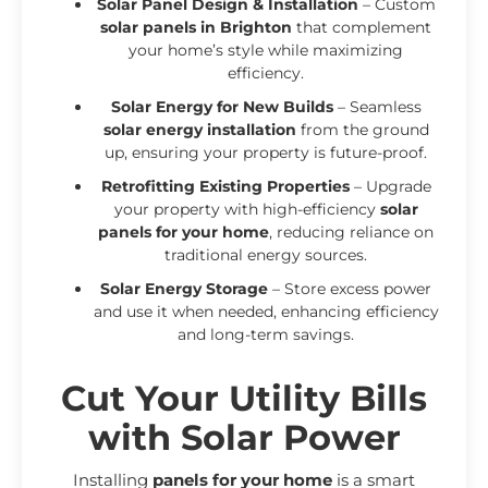
Solar Panel Design & Installation
– Custom
solar panels in Brighton
that complement
your home’s style while maximizing
efficiency.
Solar Energy for New Builds
– Seamless
solar energy installation
from the ground
up, ensuring your property is future-proof.
Retrofitting Existing Properties
– Upgrade
your property with high-efficiency
solar
panels for your home
, reducing reliance on
traditional energy sources.
Solar Energy Storage
– Store excess power
and use it when needed, enhancing efficiency
and long-term savings.
Cut Your Utility Bills
with Solar Power
Installing
panels for your home
is a smart