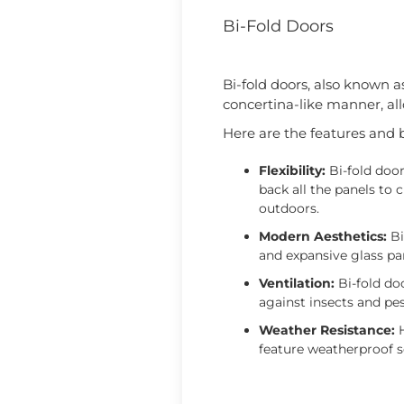
Bi-Fold Doors
Bi-fold doors, also known a
concertina-like manner, all
Here are the features and be
Flexibility:
Bi-fold door
back all the panels to
outdoors.
Modern Aesthetics:
Bi
and expansive glass pa
Ventilation:
Bi-fold doo
against insects and pe
Weather Resistance:
H
feature weatherproof s