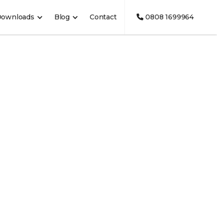
Downloads
Blog
Contact
0808 1699964
