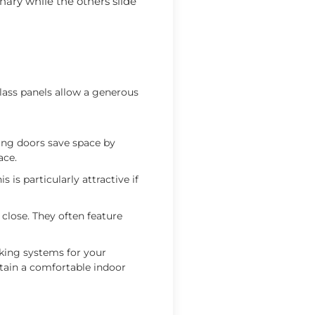
nary while the others slide
lass panels allow a generous
ding doors save space by
ace.
 is particularly attractive if
close. They often feature
king systems for your
ntain a comfortable indoor