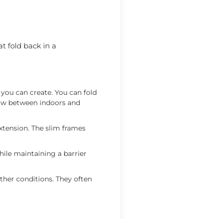
t fold back in a
g you can create. You can fold
flow between indoors and
xtension. The slim frames
hile maintaining a barrier
ther conditions. They often