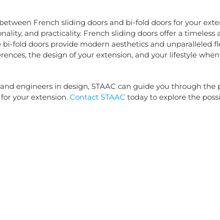
 between French sliding doors and bi-fold doors for your ext
nality, and practicality. French sliding doors offer a timeless
e bi-fold doors provide modern aesthetics and unparalleled fle
rences, the design of your extension, and your lifestyle when
 and engineers in design, STAAC can guide you through the p
 for your extension.
Contact STAAC
today to explore the possib