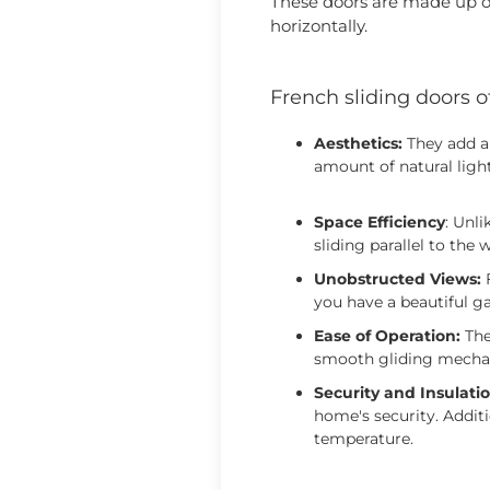
These doors are made up of
horizontally.
French sliding doors o
Aesthetics:
They add a 
amount of natural ligh
Space Efficiency
: Unl
sliding parallel to the 
Unobstructed Views:
F
you have a beautiful ga
Ease of Operation:
The
smooth gliding mechan
Security and Insulatio
home's security. Additi
temperature.