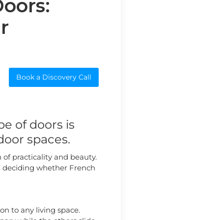
Doors:
r
Book a Discovery Call
e of doors is
door spaces.
of practicality and beauty.
 in deciding whether French
ion to any living space.