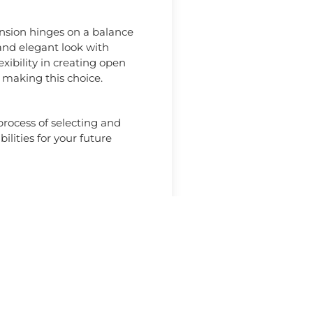
ension hinges on a balance
 and elegant look with
xibility in creating open
 making this choice.
rocess of selecting and
ilities for your future