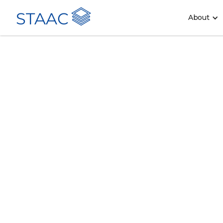
STAAC
About