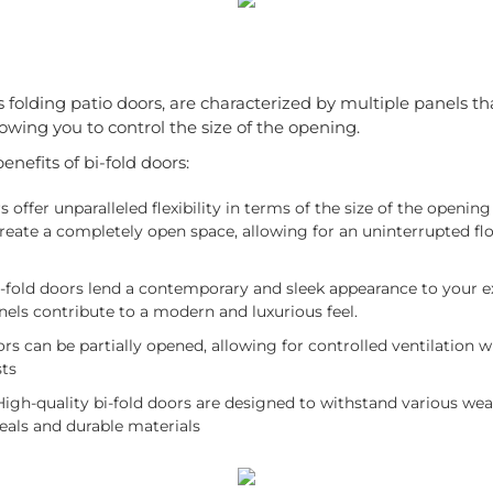
s folding patio doors, are characterized by multiple panels tha
owing you to control the size of the opening.
nefits of bi-fold doors:
s offer unparalleled flexibility in terms of the size of the openin
 create a completely open space, allowing for an uninterrupted 
-fold doors lend a contemporary and sleek appearance to your e
nels contribute to a modern and luxurious feel.
rs can be partially opened, allowing for controlled ventilation w
sts
igh-quality bi-fold doors are designed to withstand various wea
eals and durable materials