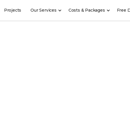
Projects
Our Services
Costs & Packages
Free 