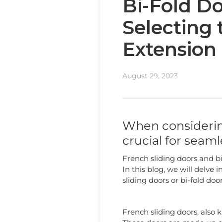
Bi-Fold Do
Selecting 
Extension
August 29, 2023
When considering
crucial for seam
French sliding doors and bi
In this blog, we will delve
sliding doors or bi-fold doo
French sliding doors, also