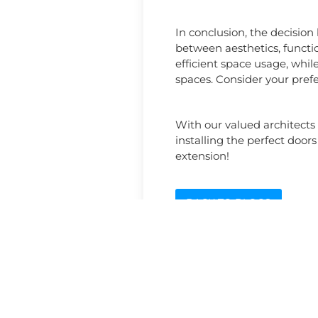
In conclusion, the decision
between aesthetics, functio
efficient space usage, whil
spaces. Consider your prefe
With our valued architects
installing the perfect doors
extension!
BACK TO BLOGS