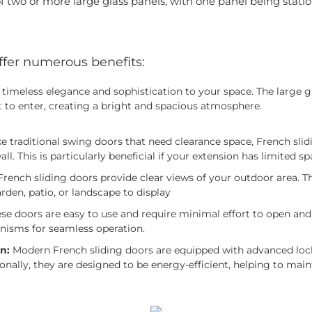
 two or more large glass panels, with one panel being statio
ffer numerous benefits:
timeless elegance and sophistication to your space. The large g
t to enter, creating a bright and spacious atmosphere.
ike traditional swing doors that need clearance space, French sli
wall. This is particularly beneficial if your extension has limited sp
rench sliding doors provide clear views of your outdoor area. This
rden, patio, or landscape to display
se doors are easy to use and require minimal effort to open and 
isms for seamless operation.
n:
Modern French sliding doors are equipped with advanced loc
onally, they are designed to be energy-efficient, helping to mai