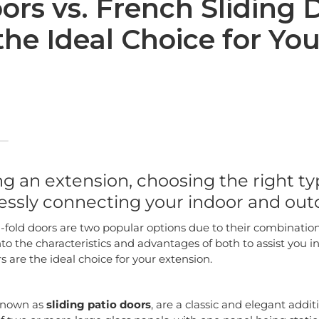
ors vs. French Sliding 
the Ideal Choice for You
 an extension, choosing the right typ
lessly connecting your indoor and out
-fold doors are two popular options due to their combination 
 into the characteristics and advantages of both to assist you
rs are the ideal choice for your extension.
 known as
sliding patio doors
, are a classic and elegant addit