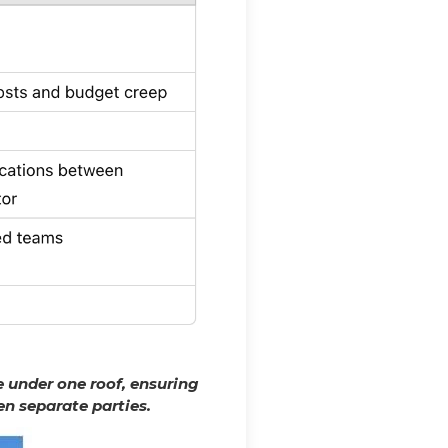
 under one roof, ensuring
n separate parties.