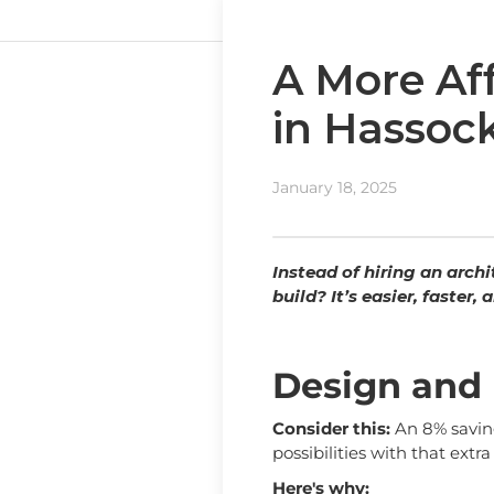
A More Af
in Hassoc
January 18, 2025
Instead of hiring an arch
build? It’s easier, faster
Design and 
Consider this:
An 8% saving
possibilities with that extr
Here's why: