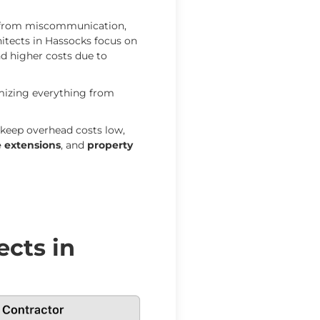
s from miscommunication,
hitects in Hassocks focus on
nd higher costs due to
imizing everything from
keep overhead costs low,
 extensions
, and
property
ects in