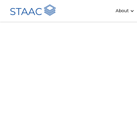
STAAC
About