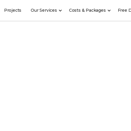
Projects
Our Services
Costs & Packages
Free 