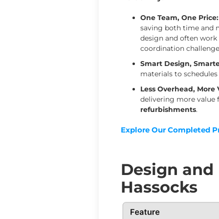
One Team, One Price:
saving both time and mo
design and often work 
coordination challenge
Smart Design, Smarte
materials to schedules
Less Overhead, More 
delivering more value 
refurbishments
.
Explore Our Completed Pr
Design and B
Hassocks