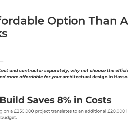
fordable Option Than A
ks
itect and contractor separately, why not choose the effici
, and more affordable for your
architectural design in Hasso
Build Saves 8% in Costs
 on a £250,000 project translates to an additional £20,000 i
a budget.