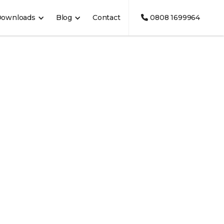
Downloads
Blog
Contact
0808 1699964
