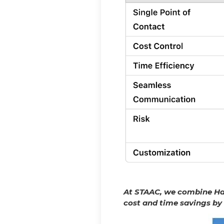
At STAAC, we combine Has
cost and time savings by