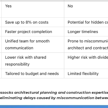
socks architectural planning and construction expertise
 eliminating delays caused by miscommunication betwee