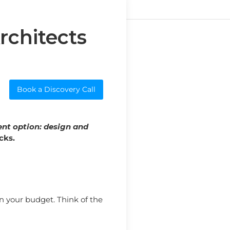
rchitects
Book a Discovery Call
ent option: design and
cks.
n your budget. Think of the