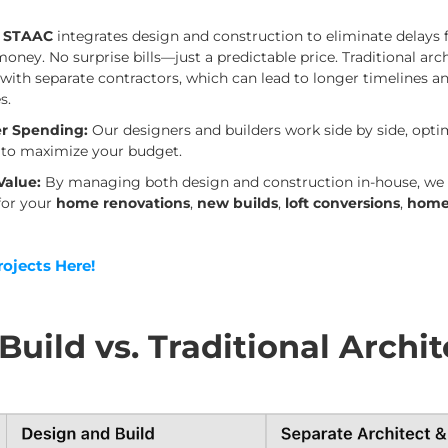
STAAC
integrates design and construction to eliminate delay
ney. No surprise bills—just a predictable price. Traditional arc
with separate contractors, which can lead to longer timelines a
s.
r Spending:
Our designers and builders work side by side, opt
 to maximize your budget.
Value:
By managing both design and construction in-house, we 
for your
home renovations
,
new builds
,
loft conversions
,
home
ojects Here!
uild vs. Traditional Archit