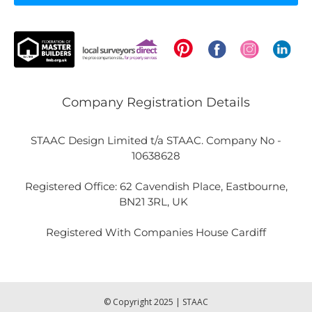
Company Registration Details
STAAC Design Limited t/a STAAC. Company No -
10638628
Registered Office: 62 Cavendish Place, Eastbourne,
BN21 3RL, UK
Registered With Companies House Cardiff
© Copyright 2025 | STAAC