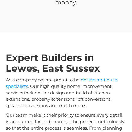
money.
Expert Builders in
Lewes, East Sussex
As a company we are proud to be
design and build
specialists
. Our high quality home improvement
services include the design and build of kitchen
extensions, property extensions, loft conversions,
garage conversions and much more.
Our team make it their priority to ensure every detail
is accounted for and manage the project meticulously
so that the entire process is seamless. From planning