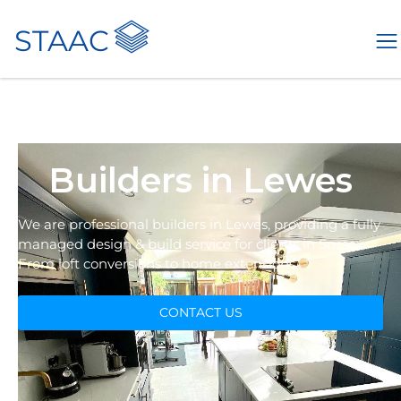
STAAC
Builders in Lewes
We are professional builders in Lewes, providing a fully
managed design & build service for clients in Sussex.
From loft conversions to home extensions.
CONTACT US