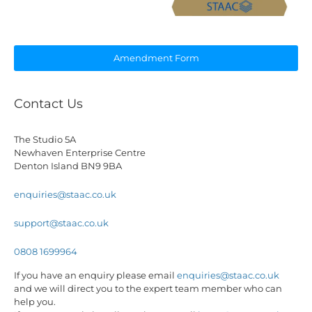
Amendment Form
Contact Us
The Studio 5A
Newhaven Enterprise Centre
Denton Island BN9 9BA
enquiries@staac.co.uk
support@staac.co.uk
0808 1699964
If you have an enquiry please email
enquiries@staac.co.uk
and we will direct you to the expert team member who can
help you.