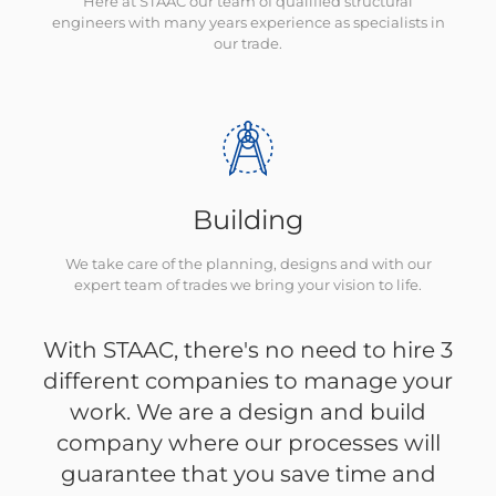
Here at STAAC our team of qualified structural
engineers with many years experience as specialists in
our trade.
Building
We take care of the planning, designs and with our
expert team of trades we bring your vision to life.
With STAAC, there's no need to hire 3
different companies to manage your
work. We are a design and build
company where our processes will
guarantee that you save time and