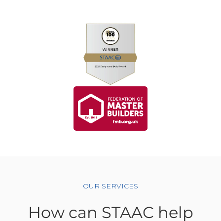
OUR SERVICES
How can STAAC help