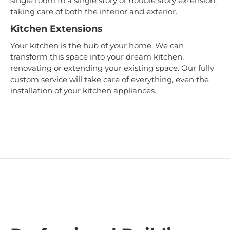
single room to a single story or double story extension,
taking care of both the interior and exterior.
Kitchen Extensions
Your kitchen is the hub of your home. We can
transform this space into your dream kitchen,
renovating or extending your existing space. Our fully
custom service will take care of everything, even the
installation of your kitchen appliances.