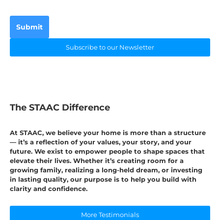
Submit
Subscribe to our Newsletter
The STAAC Difference
At STAAC, we believe your home is more than a structure
— it’s a reflection of your values, your story, and your
future. We exist to empower people to shape spaces that
elevate their lives. Whether it’s creating room for a
growing family, realizing a long-held dream, or investing
in lasting quality, our purpose is to help you build with
clarity and confidence.
More Testimonials