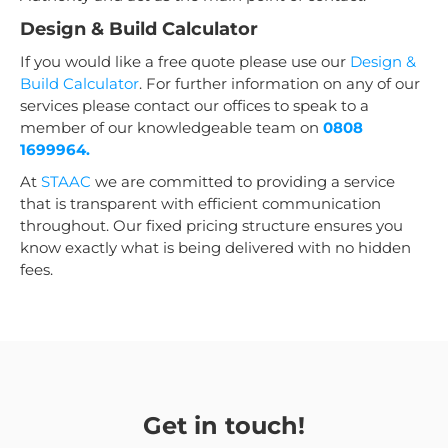
Design & Build Calculator
If you would like a free quote please use our
Design &
Build Calculator
. For further information on any of our
services please contact our offices to speak to a
member of our knowledgeable team on
0808
1699964.
At
STAAC
we are committed to providing a service
that is transparent with efficient communication
throughout. Our fixed pricing structure ensures you
know exactly what is being delivered with no hidden
fees.
Get in touch!