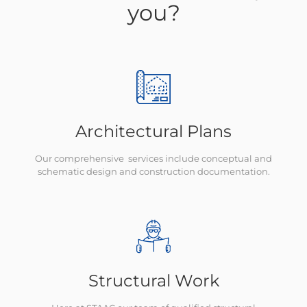
you?
Architectural Plans
Our comprehensive services include conceptual and
schematic design and construction documentation.
Structural Work