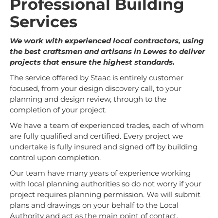
Professional Building
Services
We work with experienced local contractors, using
the best craftsmen and artisans in Lewes to deliver
projects that ensure the highest standards.
The service offered by Staac is entirely customer
focused, from your design discovery call, to your
planning and design review, through to the
completion of your project.
We have a team of experienced trades, each of whom
are fully qualified and certified. Every project we
undertake is fully insured and signed off by building
control upon completion.
Our team have many years of experience working
with local planning authorities so do not worry if your
project requires planning permission. We will submit
plans and drawings on your behalf to the Local
Authority and act as the main point of contact.