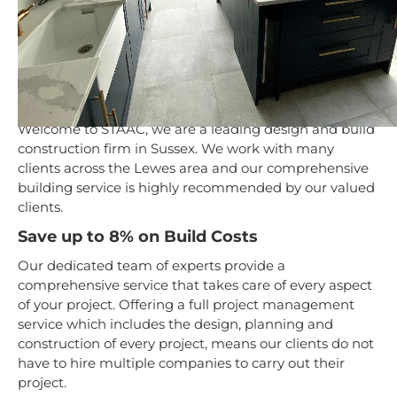
Design & Build Service
in Lewes
Welcome to STAAC, we are a leading design and build
construction firm in Sussex. We work with many
clients across the Lewes area and our comprehensive
building service is highly recommended by our valued
clients.
Save up to 8% on Build Costs
Our dedicated team of experts provide a
comprehensive service that takes care of every aspect
of your project. Offering a full project management
service which includes the design, planning and
construction of every project, means our clients do not
have to hire multiple companies to carry out their
project.