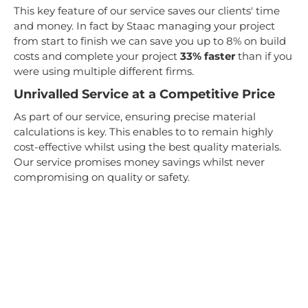
This key feature of our service saves our clients' time
and money. In fact by Staac managing your project
from start to finish we can save you up to 8% on build
costs and complete your project
33% faster
than if you
were using multiple different firms.
Unrivalled Service at a Competitive Price
As part of our service, ensuring precise material
calculations is key. This enables to to remain highly
cost-effective whilst using the best quality materials.
Our service promises money savings whilst never
compromising on quality or safety.