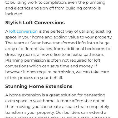
to building work to completion, even the plumbing
and electrics and sign off from building control is
included.
Stylish Loft Conversions
A
loft conversion
is the perfect way of utilising existing
space in your home and adding value to your property.
The team at Staac have transformed lofts into a huge
array of different spaces, from additional bedrooms to
dressing rooms, a new office to an extra bathroom.
Planning permission is often not required for loft
conversions which can save time and money. If
however it does require permission, we can take care
of this process on your behalf.
Stunning Home Extensions
A home extension is a great solution for generating
extra space in your home. A more affordable option
than moving, you can create a space that completely
transforms your property. Our builders can extend a