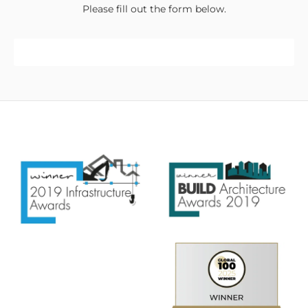
Please fill out the form below.