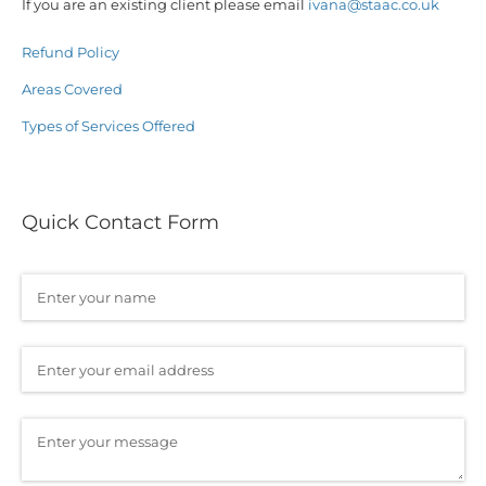
If you are an existing client please email
ivana@staac.co.uk
Refund Policy
Areas Covered
Types of Services Offered
Quick Contact Form
Name
(required)
*
Email
(required)
*
Message
(required)
*