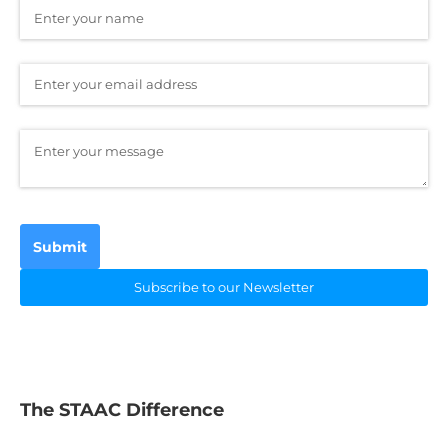
Name
(required)
*
Email
(required)
*
Message
(required)
*
Submit
Subscribe to our Newsletter
The STAAC Difference