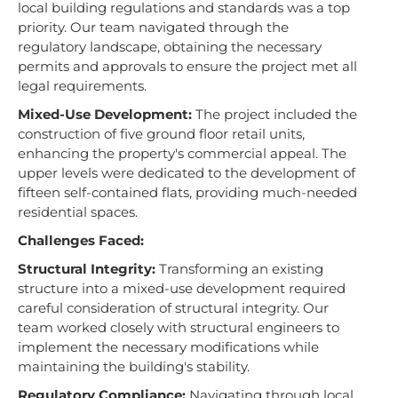
local building regulations and standards was a top
priority. Our team navigated through the
regulatory landscape, obtaining the necessary
permits and approvals to ensure the project met all
legal requirements.
Mixed-Use Development:
The project included the
construction of five ground floor retail units,
enhancing the property's commercial appeal. The
upper levels were dedicated to the development of
fifteen self-contained flats, providing much-needed
residential spaces.
Challenges Faced:
Structural Integrity:
Transforming an existing
structure into a mixed-use development required
careful consideration of structural integrity. Our
team worked closely with structural engineers to
implement the necessary modifications while
maintaining the building's stability.
Regulatory Compliance:
Navigating through local