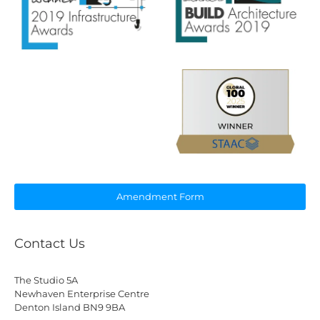
Amendment Form
Contact Us
The Studio 5A
Newhaven Enterprise Centre
Denton Island BN9 9BA