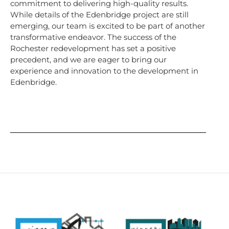
commitment to delivering high-quality results.
While details of the Edenbridge project are still
emerging, our team is excited to be part of another
transformative endeavor. The success of the
Rochester redevelopment has set a positive
precedent, and we are eager to bring our
experience and innovation to the development in
Edenbridge.