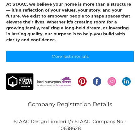
At STAAC, we believe your home is more than a structure
— it’s a reflection of your values, your story, and your
future. We exist to empower people to shape spaces that
elevate their lives. Whether it’s creating room for a
growing family, realizing a long-held dream, or investing
in lasting quality, our purpose is to help you build with
clarity and confidence.
More Testimonials
Company Registration Details
STAAC Design Limited t/a STAAC. Company No -
10638628