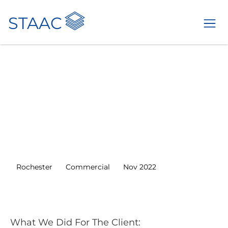
<
STAAC
ALL
PROJECTS
Structural
Engineering
Services For 15 Flats
in Rochester
Rochester
Commercial
Nov 2022
What We Did For The Client: