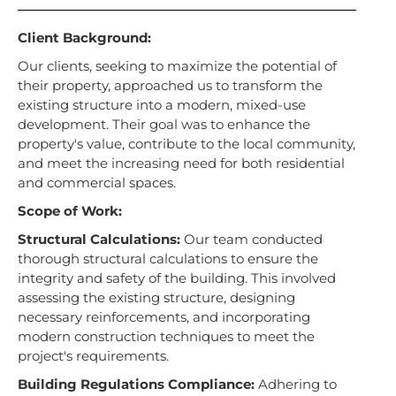
Client Background:
Our clients, seeking to maximize the potential of
their property, approached us to transform the
existing structure into a modern, mixed-use
development. Their goal was to enhance the
property's value, contribute to the local community,
and meet the increasing need for both residential
and commercial spaces.
Scope of Work:
Structural Calculations:
Our team conducted
thorough structural calculations to ensure the
integrity and safety of the building. This involved
assessing the existing structure, designing
necessary reinforcements, and incorporating
modern construction techniques to meet the
project's requirements.
Building Regulations Compliance:
Adhering to