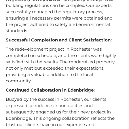
building regulations can be complex. Our experts
successfully managed the regulatory process,
ensuring all necessary permits were obtained and
the project adhered to safety and environmental
standards.
Successful Completion and Client Satisfaction:
The redevelopment project in Rochester was
completed on schedule, and the clients were highly
satisfied with the results. The modernized property
not only met but exceeded their expectations,
providing a valuable addition to the local
community.
Continued Collaboration in Edenbridge:
Buoyed by the success in Rochester, our clients
expressed confidence in our abilities and
subsequently engaged us for their new project in
Edenbridge. This ongoing collaboration reflects the
trust our clients have in our expertise and