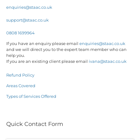
enquiries@staac.co.uk
support@staac.co.uk
0808 1699964
If you have an enquiry please email
enquiries@staac.co.uk
and we will direct you to the expert team member who can
help you.
If you are an existing client please email
ivana@staac.co.uk
Refund Policy
Areas Covered
Types of Services Offered
Quick Contact Form