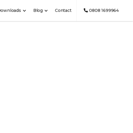
Downloads
Blog
Contact
0808 1699964
