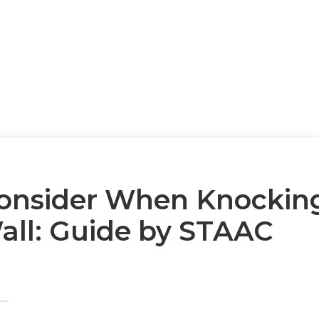
onsider When Knockin
Wall: Guide by STAAC