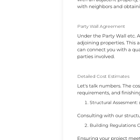
with neighbors and obtaini
Party Wall Agreement
Under the Party Wall etc. A
adjoining properties. Thi
can connect you with a qual
parties involved.
Detailed Cost Estimates
Let's talk numbers. The cost
requirements, and finishing
Structural Assesment: 
Consulting with our struct
Building Regulations 
Ensuring your project meet