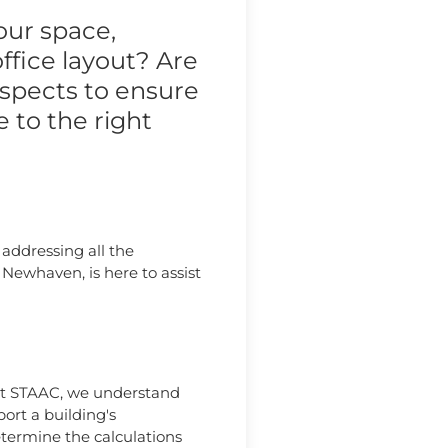
our space,
ffice layout? Are
aspects to ensure
 to the right
 addressing all the
Newhaven, is here to assist
. At STAAC, we understand
ort a building's
determine the calculations