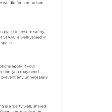
ke we did for a detached
n place to ensure safety,
 at STAAC is well-versed in
 space.
tions apply. If your
irection, you may need
to prevent any unnecessary
 is a 'party wall,' shared
996. Open communication