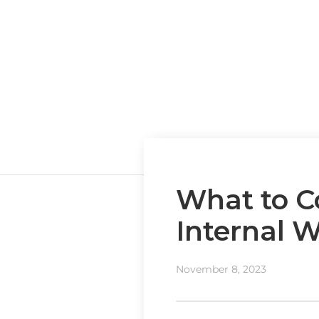
What to C
Internal 
November 8, 2023