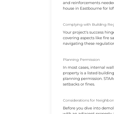
and reinforcements needed t
house in Eastbourne for lof
Complying with Building Reg
Your project's success hing
covering aspects like fire s
navigating these regulation
Planning Permission
In most cases, internal wal
property is a listed buildin
planning permission. STAAC
setbacks or fines.
Considerations for Neighbor
Before you dive into demoli
with an adjacent property,