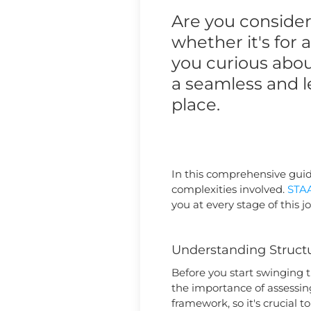
Are you consider
whether it's for
you curious abou
a seamless and l
place.
In this comprehensive guide
complexities involved.
STA
you at every stage of this j
Understanding Structu
Before you start swinging 
the importance of assessing
framework, so it's crucial 