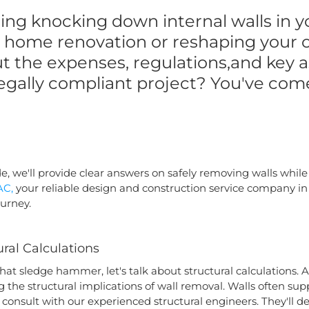
ing knocking down internal walls in y
 a home renovation or reshaping your o
t the expenses, regulations,and key 
egally compliant project? You've come
, we'll provide clear answers on safely removing walls while
AC,
your reliable design and construction service company in 
ourney.
ral Calculations
that sledge hammer, let's talk about structural calculations
 the structural implications of wall removal. Walls often supp
to consult with our experienced structural engineers. They'll 