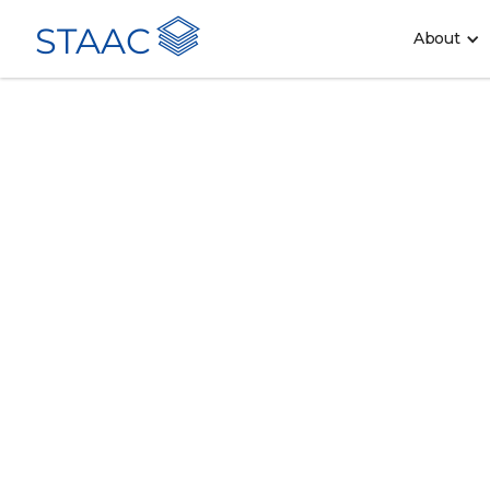
STAAC
About