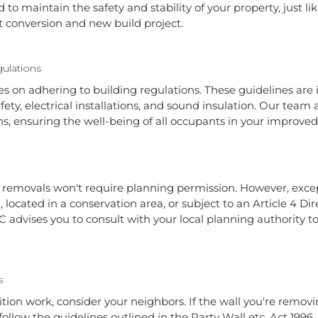
o maintain the safety and stability of your property, just li
t conversion and new build project.
ulations
es on adhering to building regulations. These guidelines are i
afety, electrical installations, and sound insulation. Our team
s, ensuring the well-being of all occupants in your improved
l removals won't require planning permission. However, excep
g, located in a conservation area, or subject to an Article 4 D
 advises you to consult with your local planning authority 
s
tion work, consider your neighbors. If the wall you're removing
 follow the guidelines outlined in the Party Wall etc. Act 1