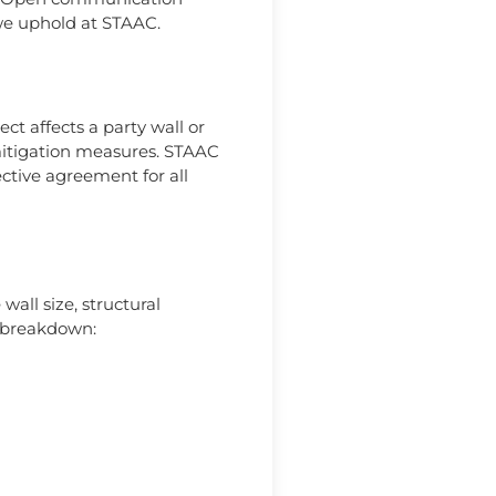
 we uphold at STAAC.
ct affects a party wall or
mitigation measures. STAAC
ective agreement for all
wall size, structural
d breakdown: