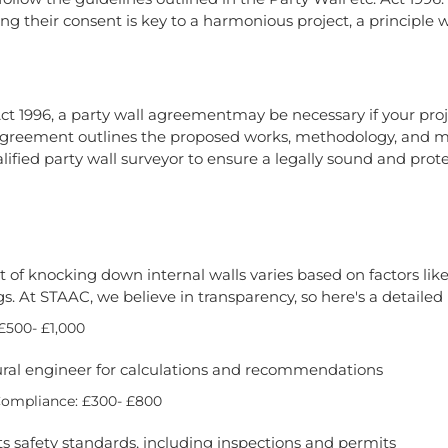
ng their consent is key to a harmonious project, a principle
ct 1996, a party wall agreementmay be necessary if your proje
s agreement outlines the proposed works, methodology, and 
ified party wall surveyor to ensure a legally sound and prot
 of knocking down internal walls varies based on factors like 
s. At STAAC, we believe in transparency, so here's a detaile
£500- £1,000
ural engineer for calculations and recommendations
Compliance: £300- £800
s safety standards, including inspections and permits