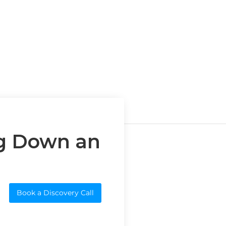
g Down an
Book a Discovery Call