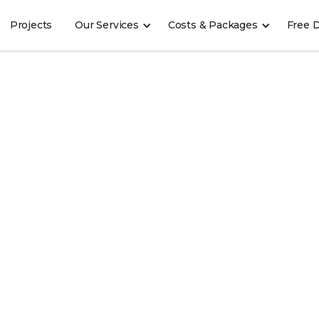
Projects
Our Services
Costs & Packages
Free 